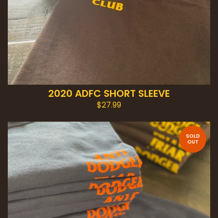
2020 ADFC SHORT SLEEVE
$
27.99
SOLD
OUT