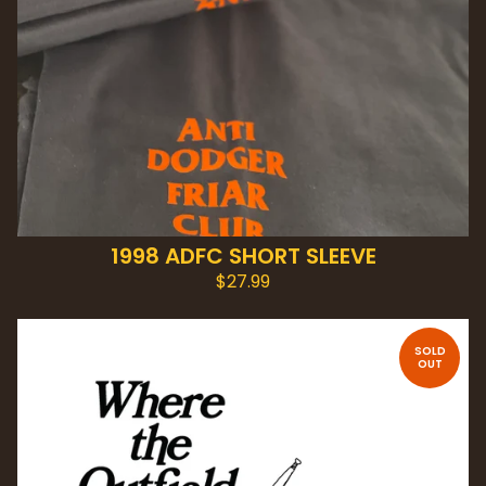
1998 ADFC SHORT SLEEVE
$
27.99
SOLD
OUT