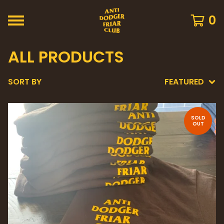
0
ALL PRODUCTS
SORT BY
FEATURED
SOLD
OUT