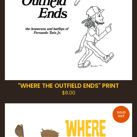
"WHERE THE OUTFIELD ENDS" PRINT
$
8.00
SOLD
OUT