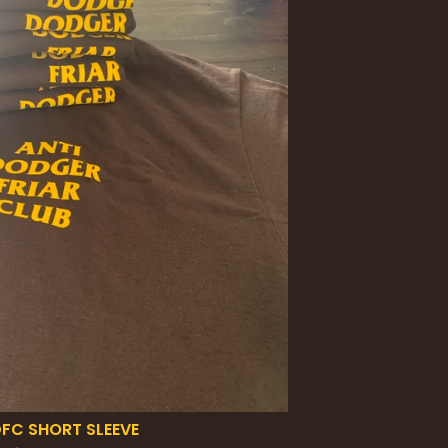
FC SHORT SLEEVE