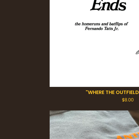
"WHERE THE OUTFIELD
$
8.00