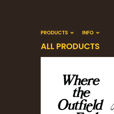
PRODUCTS
INFO
ALL PRODUCTS