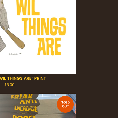
WIL THINGS ARE" PRINT
$
8.00
SOLD
OUT