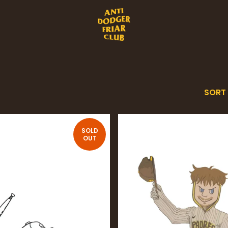
SORT
SOLD
OUT