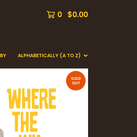
0
$
0.00
 BY
ALPHABETICALLY (A TO Z)
SOLD
OUT