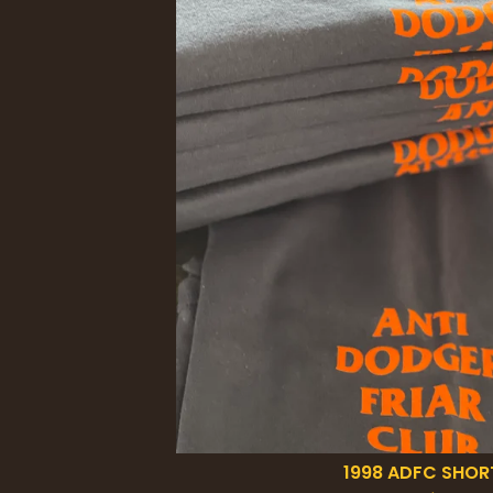
1998 ADFC SHOR