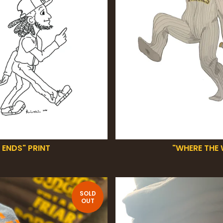
 ENDS" PRINT
"WHERE THE 
SOLD
OUT