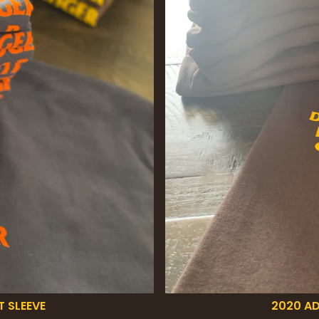
T SLEEVE
2020 AD