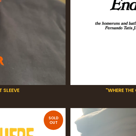
T SLEEVE
"WHERE THE 
SOLD
OUT