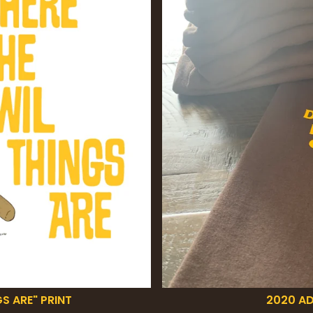
S ARE" PRINT
2020 AD