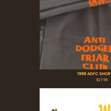
1998 ADFC SHOR
$
27.99