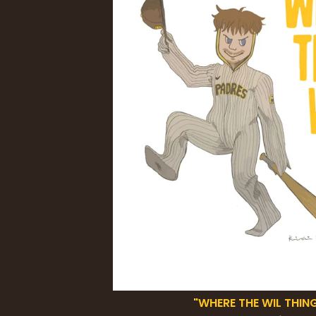
"WHERE THE WIL THING