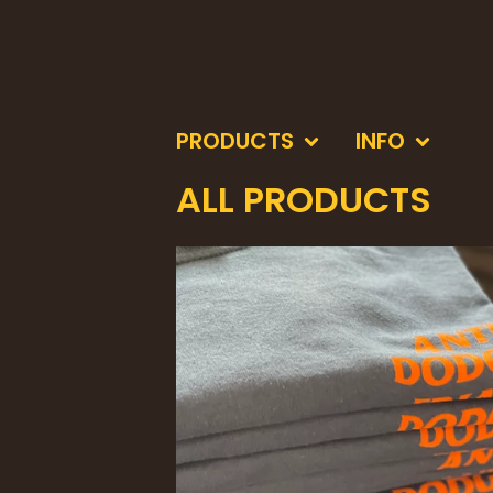
PRODUCTS
INFO
ALL PRODUCTS