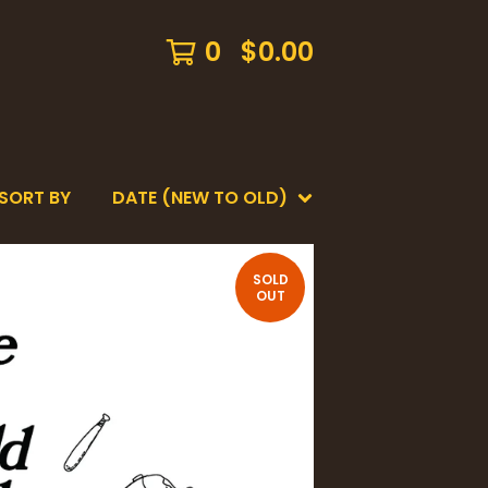
0
$
0.00
SORT BY
DATE (NEW TO OLD)
SOLD
OUT