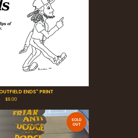
OUTFIELD ENDS" PRINT
$
8.00
SOLD
OUT