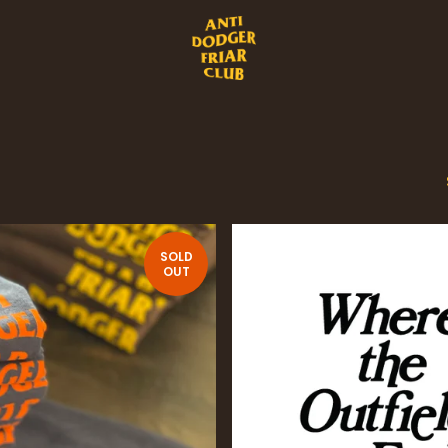
SOLD
OUT