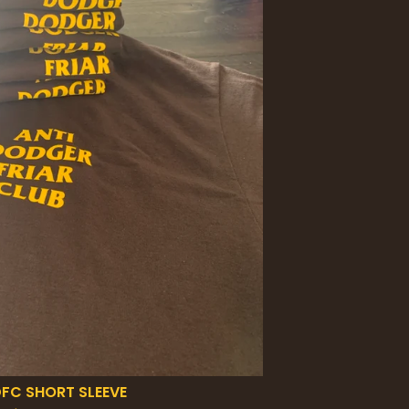
FC SHORT SLEEVE